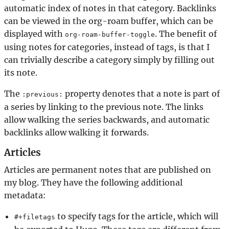
automatic index of notes in that category. Backlinks
can be viewed in the org-roam buffer, which can be
displayed with
. The benefit of
org-roam-buffer-toggle
using notes for categories, instead of tags, is that I
can trivially describe a category simply by filling out
its note.
The
property denotes that a note is part of
:previous:
a series by linking to the previous note. The links
allow walking the series backwards, and automatic
backlinks allow walking it forwards.
Articles
Articles are permanent notes that are published on
my blog. They have the following additional
metadata:
to specify tags for the article, which will
#+filetags