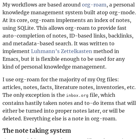
My workflows are based around
org-roam
, a personal
knowledge management system built atop org-mode.
At its core, org-roam implements an index of notes,
using SQLite. This allows org-roam to provide fast
auto-completion of notes, ID-based links, backlinks,
and metadata-based search. It was written to
implement
Luhmann’s Zettelkasten
method in
Emacs, but it is flexible enough to be used for any
kind of personal knowledge management.
I use org-roam for the majority of my Org files:
articles, notes, facts, literature notes, inventories, etc.
The only exception is the
file, which
inbox.org
contains hastily taken notes and to-do items that will
either be turned into proper notes later, or will be
deleted. Everything else is a note in org-roam.
The note taking system