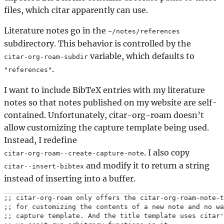
files, which citar apparently can use.
Literature notes go in the
~/notes/references
subdirectory. This behavior is controlled by the
variable, which defaults to
citar-org-roam-subdir
.
"references"
I want to include BibTeX entries with my literature
notes so that notes published on my website are self-
contained. Unfortunately, citar-org-roam doesn’t
allow customizing the capture template being used.
Instead, I redefine
. I also copy
citar-org-roam--create-capture-note
and modify it to return a string
citar--insert-bibtex
instead of inserting into a buffer.
;; citar-org-roam only offers the citar-org-roam-note-t
;; for customizing the contents of a new note and no wa
;; capture template. And the title template uses citar'