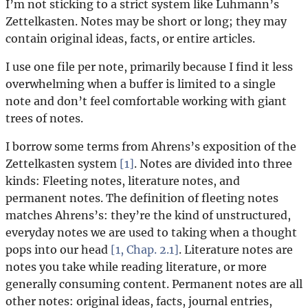
I’m not sticking to a strict system like Luhmann’s
Zettelkasten. Notes may be short or long; they may
contain original ideas, facts, or entire articles.
I use one file per note, primarily because I find it less
overwhelming when a buffer is limited to a single
note and don’t feel comfortable working with giant
trees of notes.
I borrow some terms from Ahrens’s exposition of the
Zettelkasten system
[1]
. Notes are divided into three
kinds: Fleeting notes, literature notes, and
permanent notes. The definition of fleeting notes
matches Ahrens’s: they’re the kind of unstructured,
everyday notes we are used to taking when a thought
pops into our head
[1, Chap. 2.1]
. Literature notes are
notes you take while reading literature, or more
generally consuming content. Permanent notes are all
other notes: original ideas, facts, journal entries,