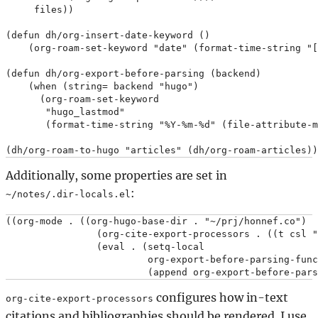
     files))

(defun dh/org-insert-date-keyword ()

    (org-roam-set-keyword "date" (format-time-string "[
(defun dh/org-export-before-parsing (backend)

    (when (string= backend "hugo")

      (org-roam-set-keyword

       "hugo_lastmod"

       (format-time-string "%Y-%m-%d" (file-attribute-m
Additionally, some properties are set in
:
~/notes/.dir-locals.el
((org-mode . ((org-hugo-base-dir . "~/prj/honnef.co")

                (org-cite-export-processors . ((t csl "
                (eval . (setq-local

                         org-export-before-parsing-func
configures how in-text
org-cite-export-processors
citations and bibliographies should be rendered. I use