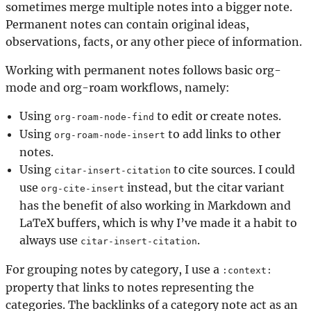
sometimes merge multiple notes into a bigger note.
Permanent notes can contain original ideas,
observations, facts, or any other piece of information.
Working with permanent notes follows basic org-
mode and org-roam workflows, namely:
Using
to edit or create notes.
org-roam-node-find
Using
to add links to other
org-roam-node-insert
notes.
Using
to cite sources. I could
citar-insert-citation
use
instead, but the citar variant
org-cite-insert
has the benefit of also working in Markdown and
LaTeX buffers, which is why I’ve made it a habit to
always use
.
citar-insert-citation
For grouping notes by category, I use a
:context:
property that links to notes representing the
categories. The backlinks of a category note act as an