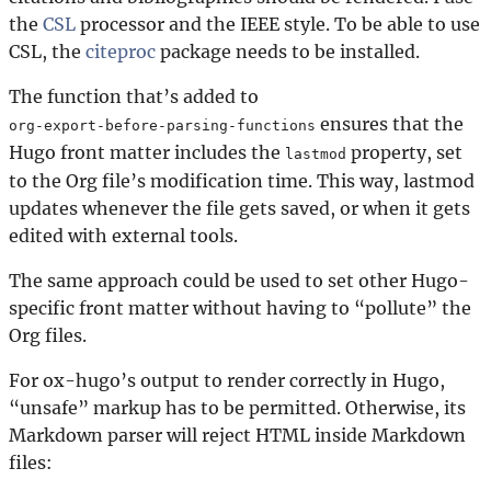
the
CSL
processor and the IEEE style. To be able to use
CSL, the
citeproc
package needs to be installed.
The function that’s added to
ensures that the
org-export-before-parsing-functions
Hugo front matter includes the
property, set
lastmod
to the Org file’s modification time. This way, lastmod
updates whenever the file gets saved, or when it gets
edited with external tools.
The same approach could be used to set other Hugo-
specific front matter without having to “pollute” the
Org files.
For ox-hugo’s output to render correctly in Hugo,
“unsafe” markup has to be permitted. Otherwise, its
Markdown parser will reject HTML inside Markdown
files: