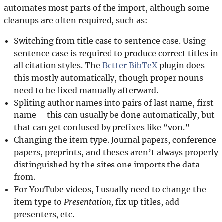
automates most parts of the import, although some
cleanups are often required, such as:
Switching from title case to sentence case. Using
sentence case is required to produce correct titles in
all citation styles. The
Better BibTeX
plugin does
this mostly automatically, though proper nouns
need to be fixed manually afterward.
Spliting author names into pairs of last name, first
name – this can usually be done automatically, but
that can get confused by prefixes like “von.”
Changing the item type. Journal papers, conference
papers, preprints, and theses aren’t always properly
distinguished by the sites one imports the data
from.
For YouTube videos, I usually need to change the
item type to
Presentation
, fix up titles, add
presenters, etc.