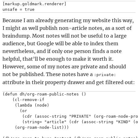
[markup.goldmark.renderer]

Because I am already generating my website this way,
I might as well publish non-article notes, as a sort of
braindump. Most notes will not be useful to a large
audience, but Google will be able to index them
nevertheless, and if only one person finds a note
helpful, that’ll be enough to make it worth it.
However, some of my notes are private and should
not be published. These notes have a
:private:
attribute in their property drawer and get filtered out:
(defun dh/org-roam-public-notes ()

    (cl-remove-if

     (lambda (node)

       (or

        (cdr (assoc-string "PRIVATE" (org-roam-node-pro
        (string= "article" (cdr (assoc-string "KIND" (o
     (org-roam-node-list)))
