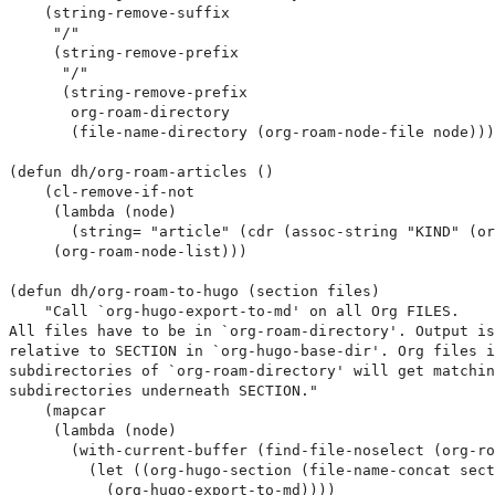
    (string-remove-suffix

     "/"

     (string-remove-prefix

      "/"

      (string-remove-prefix

       org-roam-directory

       (file-name-directory (org-roam-node-file node)))
(defun dh/org-roam-articles ()

    (cl-remove-if-not

     (lambda (node)

       (string= "article" (cdr (assoc-string "KIND" (or
     (org-roam-node-list)))

(defun dh/org-roam-to-hugo (section files)

    "Call `org-hugo-export-to-md' on all Org FILES.

All files have to be in `org-roam-directory'. Output is
relative to SECTION in `org-hugo-base-dir'. Org files i
subdirectories of `org-roam-directory' will get matchin
subdirectories underneath SECTION."

    (mapcar

     (lambda (node)

       (with-current-buffer (find-file-noselect (org-ro
         (let ((org-hugo-section (file-name-concat sect
           (org-hugo-export-to-md))))
