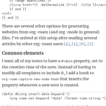
    {{ range $backlinks }}

    <li><a href="{{ .RelPermalink }}">{{ .Title }}</a><
    {{ end }}

</ul>

There are several other options for generating
websites from org-roam (and org-mode in general)
files. I’ve arrived at this setup after reading several
articles by other org-roam users
[4]
,
[5]
,
[6]
,
[7]
.
Common elements
I want all of my notes to have a
property, set to
#+date
the creation time of the note. Instead of having to
modify all templates to include it, I add a hook to
that inserts the
org-roam-capture-new-node-hook
property whenever a new note is created.
(defun dh/org-insert-date-keyword ()

    (org-roam-set-keyword "date" (format-time-string "[