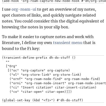
I use
org-roam-ui
to get an overview of my notes,
spot clusters of links, and quickly navigate related
notes. You could consider this the digital equivalent of
browsing the notes in your slip box.
To make it easier to capture notes and work with
literature, I define my own
transient menu
that is
bound to the F1 key:
(transient-define-prefix dh-do-stuff ()

  ""

  ["Org"

   [("oc" "org-capture" org-capture)

    ("ol" "org-store-link" org-store-link)

    ("ornf" "org-roam-node-find" org-roam-node-find)

    ("orni" "org-roam-node-insert" org-roam-node-insert
    ("ci" "Insert citation" citar-insert-citation)

    ("co" "citar-open" citar-open)]])
