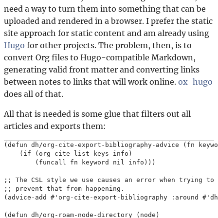
need a way to turn them into something that can be
uploaded and rendered in a browser. I prefer the static
site approach for static content and am already using
Hugo
for other projects. The problem, then, is to
convert Org files to Hugo-compatible Markdown,
generating valid front matter and converting links
between notes to links that will work online.
ox-hugo
does all of that.
All that is needed is some glue that filters out all
articles and exports them:
(defun dh/org-cite-export-bibliography-advice (fn keywo
    (if (org-cite-list-keys info)

        (funcall fn keyword nil info)))

;; The CSL style we use causes an error when trying to 
;; prevent that from happening.

(advice-add #'org-cite-export-bibliography :around #'dh
(defun dh/org-roam-node-directory (node)
