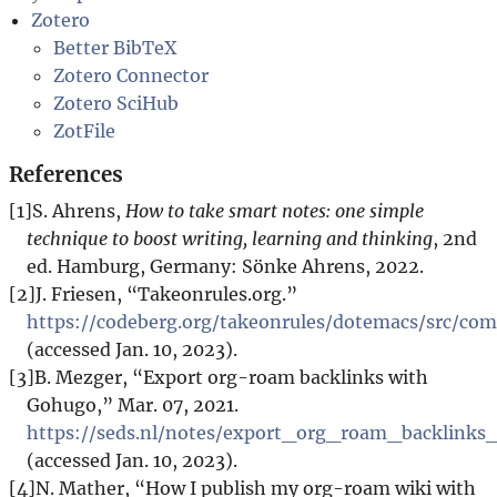
Zotero
Better BibTeX
Zotero Connector
Zotero SciHub
ZotFile
References
[1]
S. Ahrens,
How to take smart notes: one simple
technique to boost writing, learning and thinking
, 2nd
ed. Hamburg, Germany: Sönke Ahrens, 2022.
[2]
J. Friesen, “Takeonrules.org.”
https://codeberg.org/takeonrules/dotemacs/src/c
(accessed Jan. 10, 2023).
[3]
B. Mezger, “Export org-roam backlinks with
Gohugo,” Mar. 07, 2021.
https://seds.nl/notes/export_org_roam_backlink
(accessed Jan. 10, 2023).
[4]
N. Mather, “How I publish my org-roam wiki with