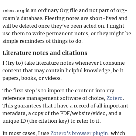
is an ordinary Org file and not part of org-
inbox.org
roam’s database. Fleeting notes are short-lived and
will be deleted once they’ve been acted on. I might
use them to write permanent notes, or they might be
simple reminders of things to do.
Literature notes and citations
I (try to) take literature notes whenever I consume
content that may contain helpful knowledge, be it
papers, books, or videos.
The first step is to import the content into my
reference management software of choice,
Zotero
.
This guarantees that I have a record of all important
metadata, a copy of the PDF/website/video, and a
unique ID (the citation key) to refer to it.
In most cases, I use
Zotero’s browser plugin
, which