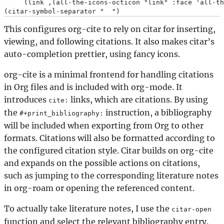
     (link ,(all-the-icons-octicon "link" :face 'all-th
This configures org-cite to rely on citar for inserting,
viewing, and following citations. It also makes citar’s
auto-completion prettier, using fancy icons.
org-cite is a minimal frontend for handling citations
in Org files and is included with org-mode. It
introduces
links, which are citations. By using
cite:
the
instruction, a bibliography
#+print_bibliography:
will be included when exporting from Org to other
formats. Citations will also be formatted according to
the configured citation style. Citar builds on org-cite
and expands on the possible actions on citations,
such as jumping to the corresponding literature notes
in org-roam or opening the referenced content.
To actually take literature notes, I use the
citar-open
function and select the relevant bibliography entry.