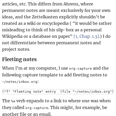
articles, etc. This differs from Ahrens, where
permanent notes are meant exclusively for your own
ideas, and the Zettelkasten explicitly shouldn’t be
treated as a wiki or encyclopedia (
it would be rather
misleading to think of his slip-box as a personal
Wikipedia or a database on paper
[1, Chap. 1.3]
.) I do
not differentiate between permanent notes and
project notes.
Fleeting notes
When I’m at my computer, I use
and the
org-capture
following capture template to add fleeting notes to
:
~/notes/inbox.org
The
verb expands to a link to where one was when
%a
they called
. This might, for example, be
org-capture
another file or an email.