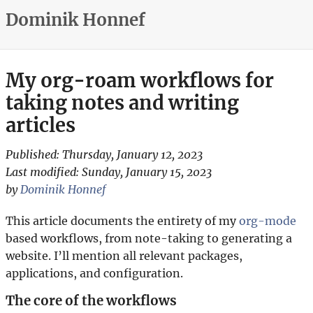
Dominik Honnef
My org-roam workflows for
taking notes and writing
articles
Published:
Thursday, January 12, 2023
Last modified:
Sunday, January 15, 2023
by
Dominik Honnef
This article documents the entirety of my
org-mode
based workflows, from note-taking to generating a
website. I’ll mention all relevant packages,
applications, and configuration.
The core of the workflows