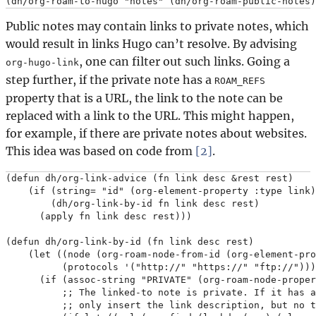
Public notes may contain links to private notes, which
would result in links Hugo can’t resolve. By advising
, one can filter out such links. Going a
org-hugo-link
step further, if the private note has a
ROAM_REFS
property that is a URL, the link to the note can be
replaced with a link to the URL. This might happen,
for example, if there are private notes about websites.
This idea was based on code from
[2]
.
(defun dh/org-link-advice (fn link desc &rest rest)

    (if (string= "id" (org-element-property :type link)
        (dh/org-link-by-id fn link desc rest)

      (apply fn link desc rest)))

(defun dh/org-link-by-id (fn link desc rest)

    (let ((node (org-roam-node-from-id (org-element-pro
          (protocols '("http://" "https://" "ftp://")))

      (if (assoc-string "PRIVATE" (org-roam-node-proper
          ;; The linked-to note is private. If it has a
          ;; only insert the link description, but no t