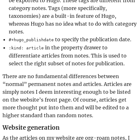
be exported to Hugo. These tags are different from
category notes. Tags (more specifically,
taxonomies) are a built-in feature of Hugo,
whereas Hugo has no idea what to do with category
notes.
to specify the publication date.
#+hugo_publishdate
in the property drawer to
:kind: article
differentiate articles from notes. This is used to
select the right subset of notes for publication.
There are no fundamental differences between
“normal” permanent notes and articles. Articles are
simply notes I deem interesting enough to be listed
on the website’s front page. Of course, articles get
more thought put into them and will be edited to a
higher standard than random notes.
Website generation
As the articles on my website are org-roam notes, I