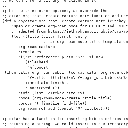
;; we can't run arbitrary functions in it.

;;

;; Left with no other options, we override the

;; citar-org-roam--create-capture-note function and use
(defun dh/citar-org-roam--create-capture-note (citekey 
    "Open or create org-roam node for CITEKEY and ENTRY
    ;; adapted from https://jethrokuan.github.io/org-ro
    (let ((title (citar-format--entry

                  citar-org-roam-note-title-template en
      (org-roam-capture-

       :templates

       '(("r" "reference" plain "%?" :if-new

          (file+head

           "%(concat

 (when citar-org-roam-subdir (concat citar-org-roam-sub
           "#+title: ${title}\n\n#+begin_src bibtex\n%(
          :immediate-finish t

          :unnarrowed t))

       :info (list :citekey citekey)

       :node (org-roam-node-create :title title)

       :props '(:finalize find-file))

      (org-roam-ref-add (concat "@" citekey))))

;; citar has a function for inserting bibtex entries in
;; returning a string. We could insert into a temporary