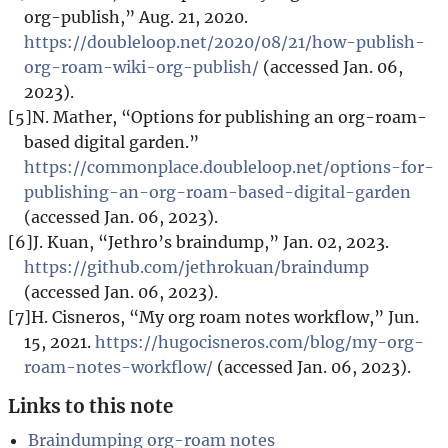
org-publish,” Aug. 21, 2020.
https://doubleloop.net/2020/08/21/how-publish-
org-roam-wiki-org-publish/
(accessed Jan. 06,
2023).
[5]
N. Mather, “Options for publishing an org-roam-
based digital garden.”
https://commonplace.doubleloop.net/options-for-
publishing-an-org-roam-based-digital-garden
(accessed Jan. 06, 2023).
[6]
J. Kuan, “Jethro’s braindump,” Jan. 02, 2023.
https://github.com/jethrokuan/braindump
(accessed Jan. 06, 2023).
[7]
H. Cisneros, “My org roam notes workflow,” Jun.
15, 2021.
https://hugocisneros.com/blog/my-org-
roam-notes-workflow/
(accessed Jan. 06, 2023).
Links to this note
Braindumping org-roam notes