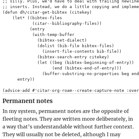
;; silly. Plus, we'd have to deal with trailing newline
;; inserts. Instead, we do a little copying and impleme
(defun dh/citar-get-bibtex (citekey)

    (let* ((bibtex-files

            (citar--bibliography-files))

           (entry

            (with-temp-buffer

              (bibtex-set-dialect)

              (dolist (bib-file bibtex-files)

                (insert-file-contents bib-file))

              (bibtex-search-entry citekey)

              (let ((beg (bibtex-beginning-of-entry))

                    (end (bibtex-end-of-entry)))

                (buffer-substring-no-properties beg end
      entry))

Permanent notes
In my system, permanent notes are the opposite of
fleeting notes. They are written more deliberately, in
a way that’s understandable without further context.
They will usually not be deleted, although I may