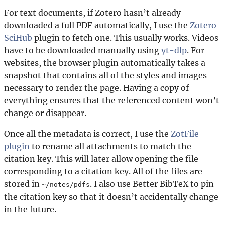
For text documents, if Zotero hasn’t already
downloaded a full PDF automatically, I use the
Zotero
SciHub
plugin to fetch one. This usually works. Videos
have to be downloaded manually using
yt-dlp
. For
websites, the browser plugin automatically takes a
snapshot that contains all of the styles and images
necessary to render the page. Having a copy of
everything ensures that the referenced content won’t
change or disappear.
Once all the metadata is correct, I use the
ZotFile
plugin
to rename all attachments to match the
citation key. This will later allow opening the file
corresponding to a citation key. All of the files are
stored in
. I also use Better BibTeX to pin
~/notes/pdfs
the citation key so that it doesn’t accidentally change
in the future.