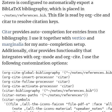
Zotero is configured to automatically export a
BibLaTeX bibliography, which is placed in
. This file is read by org-cite and
~/notes/references.bib
citar to resolve citation keys.
Citar
provides auto-completion for entries from the
bibliography. I use it together with
vertico
and
marginalia
for my auto-completion setup.
Additionally, citar provides functionality that
integrates with org-mode and org-cite. I use the
following customization options:
(org-cite-global-bibliography '("~/notes/references.bib
(org-cite-insert-processor 'citar)

(org-cite-follow-processor 'citar)

(org-cite-activate-processor 'citar)

(citar-bibliography '("~/notes/references.bib"))

(citar-notes-paths '("~/notes/references"))

(citar-symbols

 `((file ,(all-the-icons-faicon "file-pdf-o" :face 'all
     (note ,(all-the-icons-material "speaker_notes" :fa