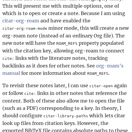
This will present me with multiple options, one of
which is to open or create a note. Because I am using
citar-org-roam
and have enabled the
minor mode, this will create a new
citar-org-roam-mode
org-roam note (instead of an ordinary Org file). The
new note will have the
property populated
ROAM_REFS
with the citation key, allowing org-roam to connect
links with the literature notes, tracking
cite:
backlinks as it does for other notes. See
org-roam’s
manual
for more information about
.
ROAM_REFS
To revisit these notes later, I can use
again
citar-open
or follow
links in other notes that reference the
cite:
content. Both of these also allow me to open the file
(such as a PDF) corresponding to a key. In theory, I
should configure
which lets citar
citar-library-paths
look up files from citation keys. However, the
exported BibTeX file contains absolute paths to these