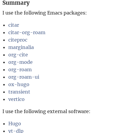
Summary
I use the following Emacs packages:
citar
citar-org-roam
citeproc
marginalia
org-cite
org-mode
org-roam
org-roam-ui
ox-hugo
transient
vertico
I use the following external software:
Hugo
yt-dlp