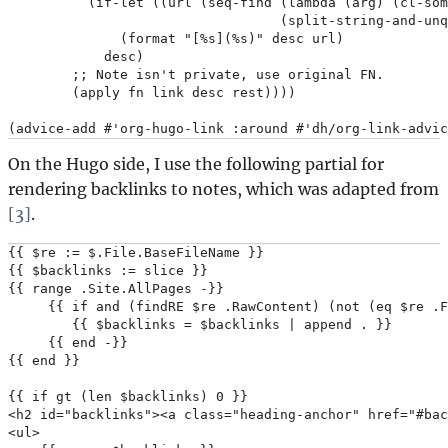
          (if-let ((url (seq-find (lambda (arg) (cl-som
                                  (split-string-and-unq
              (format "[%s](%s)" desc url)

            desc)

        ;; Note isn't private, use original FN.

        (apply fn link desc rest))))

On the Hugo side, I use the following partial for
rendering backlinks to notes, which was adapted from
[3]
.
{{ $re := $.File.BaseFileName }}

{{ $backlinks := slice }}

{{ range .Site.AllPages -}}

     {{ if and (findRE $re .RawContent) (not (eq $re .F
        {{ $backlinks = $backlinks | append . }}

     {{ end -}}

{{ end }}

{{ if gt (len $backlinks) 0 }}

<h2 id="backlinks"><a class="heading-anchor" href="#bac
<ul>
