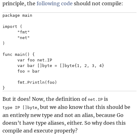
principle, the
following code
should not compile:
package main

import (

      "fmt"

      "net"

)

func main() {

      var foo net.IP

      var bar []byte = []byte{1, 2, 3, 4}

      foo = bar

      fmt.Println(foo)

But it does! Now, the definition of
is
net.IP
, but we also know that this should be
type IP []byte
an entirely new type and not an alias, because Go
doesn’t have type aliases, either. So why does this
compile and execute properly?