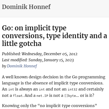
Dominik Honnef
Go: on implicit type
conversions, type identity and a
little gotcha
Published:
Wednesday, December 05, 2012
Last modified:
Sunday, January 15, 2023
by
Dominik Honnef
A well known design decision in the Go programming
language is the absence of implicit type conversions.
An
is always an
and not an
and certainly
int
int
int32
not a
. And a
is not a
… or is it?
float
net.IP
[]byte
Knowing only the “no implicit type conversions”