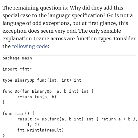
The remaining question is: Why did they add this
special case to the language specification? Go is not a
language of odd exceptions, but at first glance, this
exception does seem very odd. The only sensible
explanation I came across are function types. Consider
the
following code
:
package main

import "fmt"

type BinaryOp func(int, int) int

func Do(fun BinaryOp, a, b int) int {

      return fun(a, b)

}

func main() {

      result := Do(func(a, b int) int { return a + b },

          1, 2)

      fmt.Println(result)
