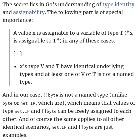
The secret lies in Go’s understanding of
type identity
and
assignability
. The following part is of special
importance:
A value x is assignable to a variable of type T (“x
is assignable to T”) in any of these cases:
[…]
x’s type V and T have identical underlying
types and at least one of V or T is not a named
type.
And in our case,
is not a named type (unlike
[]byte
or
, which are), which means that values of
byte
net.IP
type
and
can be freely assigned to each
net.IP
[]byte
other. And of course the same applies to all other
identical scenarios,
and
are just
net.IP
[]byte
examples.